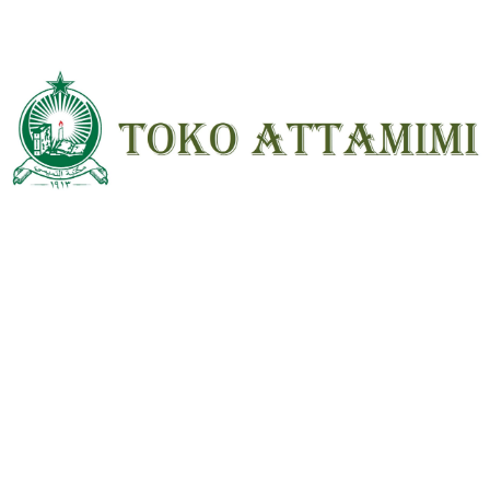
Email
*
Save my name, email, and website in
this browser for the next time I
comment.
SKU:
ASI-XXX-RB5-0154
Category:
Buku Islami
Related products
Bacalah 1 CD ; SC ;