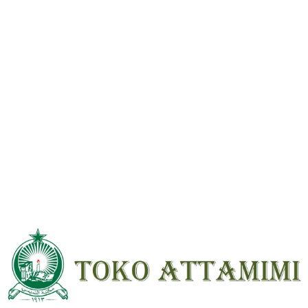
Reviews
There are no reviews yet.
Be the first to review “Tafsir Fathul Qodir 2 Jilid Beirut HVS ; HC ;
Besar”
Your email address will not be
published.
Required fields are marked
*
Your
rating
*
Your review
*