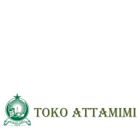
Reviews
There are no reviews yet.
Be the first to review “Syarah Kitab Nikah Beirut HVS ; HC ; Besar”
Your email address will not be
published.
Required fields are marked
*
Your
rating
*
Your review
*