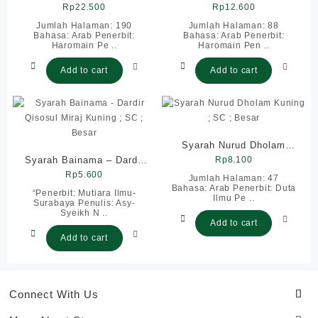
Kuning ; SC ; Besar
Rp
22.500
; SC ; Besar
Rp
12.600
Jumlah Halaman: 190
Jumlah Halaman: 88
Bahasa: Arab Penerbit:
Bahasa: Arab Penerbit:
Haromain Pe ..
Haromain Pen ..
Add to cart
Add to cart
Syarah Nurud Dholam
Syarah Bainama – Dardir
Kuning ; SC ; Besar
Rp
8.100
Qisosul Miraj Kuning ; SC
Rp
5.600
Jumlah Halaman: 47
Bahasa: Arab Penerbit: Duta
; Besar
“Penerbit: Mutiara Ilmu-
Ilmu Pe ..
Surabaya Penulis: Asy-
Syeikh N ..
Add to cart
Add to cart
Connect With Us