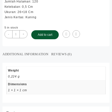
Jumlah Halaman: 120
Ketebalan: 0,5 Cm
Ukuran: 26×18 Cm
Jenis Kertas: Kuning
5 in stock
Syarah
-
+
Add to cart
Kafrowi
Kuning
;
SC
ADDITIONAL INFORMATION
REVIEWS (0)
;
Besar
quantity
Weight
0,224 g
Dimensions
1 × 1 × 1 cm