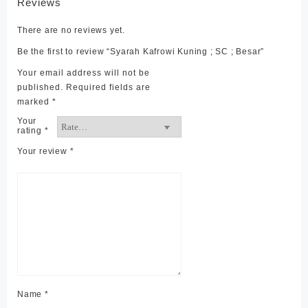
Reviews
There are no reviews yet.
Be the first to review “Syarah Kafrowi Kuning ; SC ; Besar”
Your email address will not be
published.
Required fields are
marked
*
Your
rating
*
Your review
*
Name
*