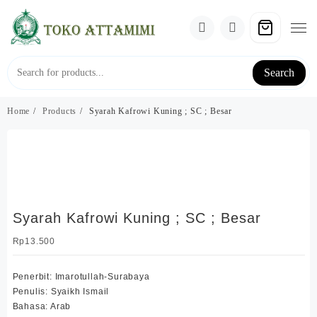
Skip
to
content
Search
Home
Products
Syarah Kafrowi Kuning ; SC ; Besar
Syarah Kafrowi Kuning ; SC ; Besar
Rp
13.500
Penerbit: Imarotullah-Surabaya
Penulis: Syaikh Ismail
Bahasa: Arab