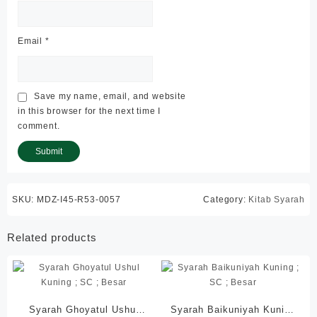
Email
*
Save my name, email, and website
in this browser for the next time I
comment.
SKU:
MDZ-I45-R53-0057
Category:
Kitab Syarah
Related products
Syarah Ghoyatul Ushul
Syarah Baikuniyah Kuning