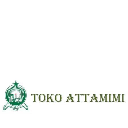
Be the first to review “Pokok Pokok Keimanan (Qotrul Ghoits) HVS ;
SC ; Standar”
Your email address will not be
published.
Required fields are marked
*
Your
rating
*
Your review
*
Name
*