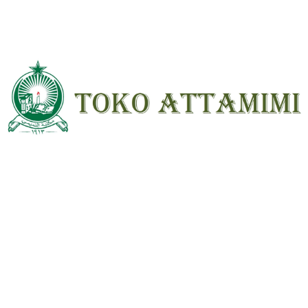
Name
*
Email
*
Save my name, email, and website in
this browser for the next time I
comment.