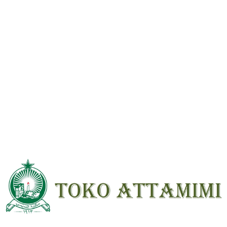
Reviews
There are no reviews yet.
Be the first to review “Muqodimah Ibnu Khaldun Beirut HVS ; HC ;
Besar”
Your email address will not be
published.
Required fields are marked
*
Your
rating
*
Your review
*