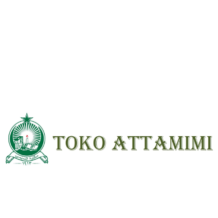
Name
*
Email
*
Save my name, email, and website in
this browser for the next time I
comment.
SKU:
KGU-F42-RB1-0096
Category:
Buku Islami