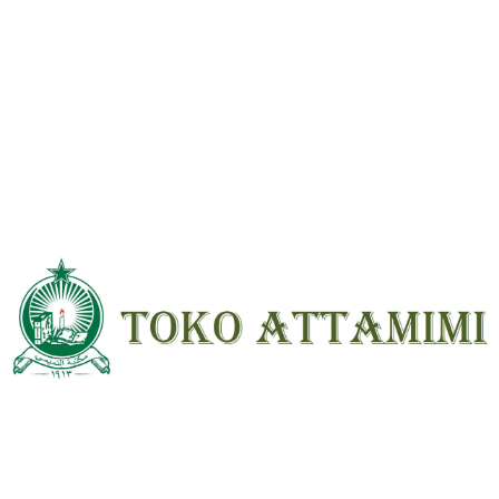
Reviews
There are no reviews yet.
Be the first to review “Kitab Syarah Hikam Arab Kuning ; HC ; Besar”
Your email address will not be
published.
Required fields are marked
*
Your
rating
*
Your review
*