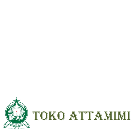
Reviews
There are no reviews yet.
Be the first to review “Irsyadul Sari Syarah Shahih Bukhari 15 Jilid
Beirut HVS ; HC ; Besar”
Your email address will not be
published.
Required fields are marked
*
Your
rating
*
Your review
*