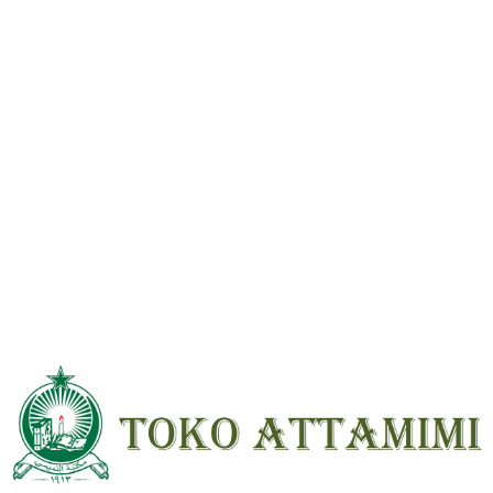
Reviews
There are no reviews yet.
Be the first to review “Fahros Mughni Labib Anqutuhu lil Arob 3 Jilid
Beirut HVS ; HC”
Your email address will not be
published.
Required fields are marked
*
Your
rating
*
Your review
*