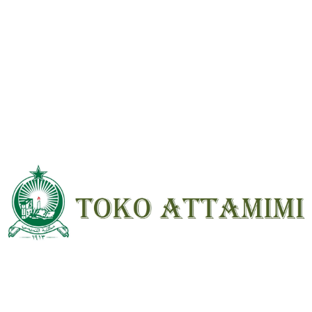
*
Your
rating
*
Your review
*
Name
*
Email
*
Save my name, email, and website in