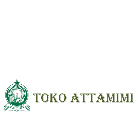
rating
*
Your review
*
Name
*
Email
*
Save my name, email, and website in
this browser for the next time I
comment.