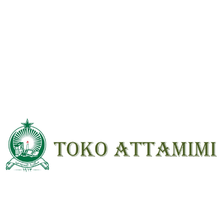
Reviews
There are no reviews yet.
Be the first to review “Bidayatul Mujtahid 2 Jilid Indonesia HVS ; HC”
Your email address will not be
published.
Required fields are marked
*
Your
rating
*
Your review
*