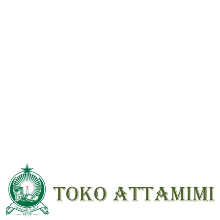
Reviews
There are no reviews yet.
Be the first to review “Al Quran Beirut 5×7 Resleting Kecil”
Your email address will not be
published.
Required fields are marked
*
Your
rating
*
Your review
*
Name
*