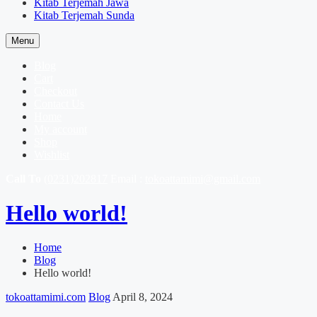
Kitab Terjemah Jawa
Kitab Terjemah Sunda
Menu
Blog
Cart
Checkout
Contact Us
Home
My account
Shop
Wishlist
Call To
(0231)202817
Email :
tokoattamimi@gmail.com
Hello world!
Home
Blog
Hello world!
tokoattamimi.com
Blog
April 8, 2024