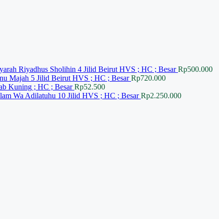
yarah Riyadhus Sholihin 4 Jilid Beirut HVS ; HC ; Besar
Rp
500.000
nu Majah 5 Jilid Beirut HVS ; HC ; Besar
Rp
720.000
ab Kuning ; HC ; Besar
Rp
52.500
slam Wa Adilatuhu 10 Jilid HVS ; HC ; Besar
Rp
2.250.000