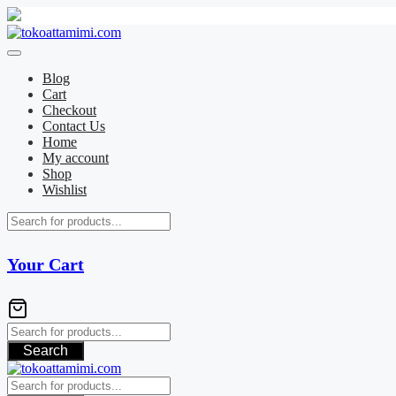
Skip
to
content
Blog
Cart
Checkout
Contact Us
Home
My account
Shop
Wishlist
Your Cart
Search