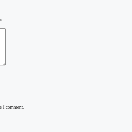
*
me I comment.