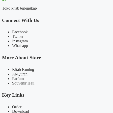
Toko kitab terlengkap
Connect With Us
Facebook
Twitter
Instagram
Whatsapp
More About Store
Kitab Kuning
Al-Quran
Parfum
Souvenir Haji
Key Links
Order
Download