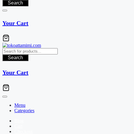
Search
Your Cart
Search
Your Cart
Menu
Categories
Blog
Cart
Checkout