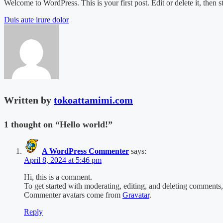
Welcome to WordPress. This is your first post. Edit or delete it, then st
Post
Duis aute irure dolor
navigation
Written by
tokoattamimi.com
1 thought on “
Hello world!
”
A WordPress Commenter
says:
April 8, 2024 at 5:46 pm
Hi, this is a comment.
To get started with moderating, editing, and deleting comments
Commenter avatars come from
Gravatar
.
Reply