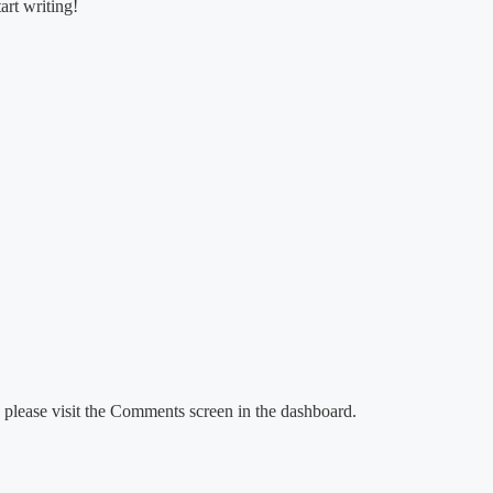
art writing!
, please visit the Comments screen in the dashboard.