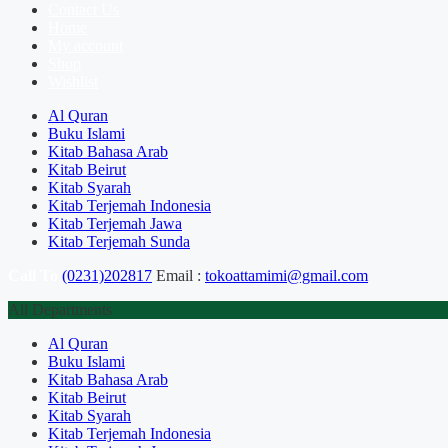
Contact Us
Home
My account
Shop
Wishlist
Al Quran
Buku Islami
Kitab Bahasa Arab
Kitab Beirut
Kitab Syarah
Kitab Terjemah Indonesia
Kitab Terjemah Jawa
Kitab Terjemah Sunda
Call To
(0231)202817
Email :
tokoattamimi@gmail.com
All Departments
Al Quran
Buku Islami
Kitab Bahasa Arab
Kitab Beirut
Kitab Syarah
Kitab Terjemah Indonesia