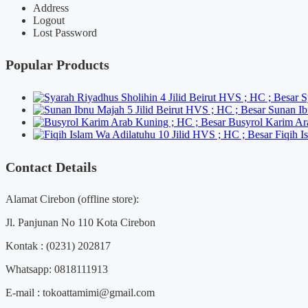
Address
Logout
Lost Password
Popular Products
S
Sunan Ib
Busyrol Karim Ar
Fiqih I
Contact Details
Alamat Cirebon (offline store):
Jl. Panjunan No 110 Kota Cirebon
Kontak : (0231) 202817
Whatsapp: 0818111913
E-mail : tokoattamimi@gmail.com