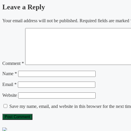
Leave a Reply
Your email address will not be published.
Required fields are marked
Comment
*
Name
*
Email
*
Website
Save my name, email, and website in this browser for the next ti